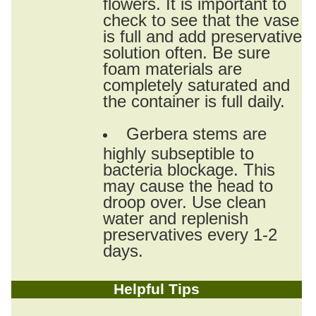
flowers. It is important to
check to see that the vase
is full and add preservative
solution often. Be sure
foam materials are
completely saturated and
the container is full daily.
Gerbera stems are
highly subseptible to
bacteria blockage. This
may cause the head to
droop over. Use clean
water and replenish
preservatives every 1-2
days.
Helpful Tips