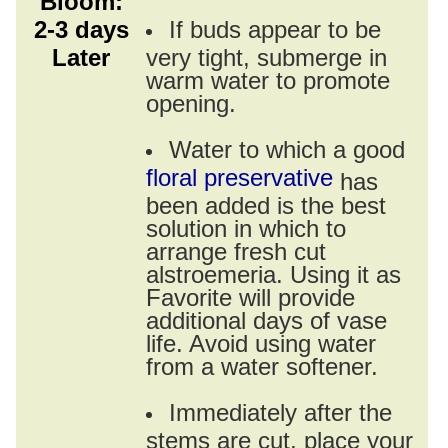
Bloom:
2-3 days
If buds appear to be
Later
very tight, submerge in
warm water to promote
opening.
Water to which a good
floral preservative
has
been added is the best
solution in which to
arrange fresh cut
alstroemeria. Using it as
Favorite will provide
additional days of vase
life. Avoid using water
from a water softener.
Immediately after the
stems are cut, place your