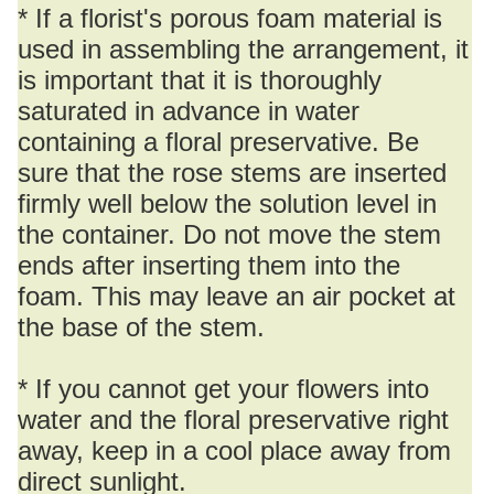
* If a florist's porous foam material is
used in assembling the arrangement, it
is important that it is thoroughly
saturated in advance in water
containing a floral preservative. Be
sure that the rose stems are inserted
firmly well below the solution level in
the container. Do not move the stem
ends after inserting them into the
foam. This may leave an air pocket at
the base of the stem.
* If you cannot get your flowers into
water and the floral preservative right
away, keep in a cool place away from
direct sunlight.