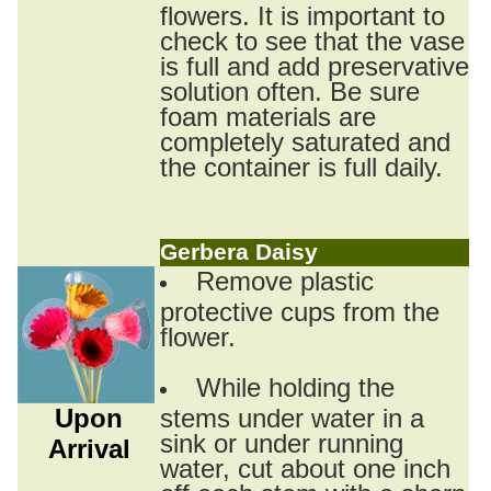
flowers. It is important to
check to see that the vase
is full and add preservative
solution often. Be sure
foam materials are
completely saturated and
the container is full daily.
Gerbera Daisy
Remove plastic
protective cups from the
flower.
While holding the
Upon
stems under water in a
sink or under running
Arrival
water, cut about one inch