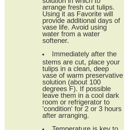
arrange fresh cut tulips.
Using it as Favorite will
provide additional days of
vase life. Avoid using
water from a water
softener.
Immediately after the
stems are cut, place your
tulips in a clean, deep
vase of warm preservative
solution (about 100
degrees F). If possible
leave them in a cool dark
room or refrigerator to
'condition' for 2 or 3 hours
after arranging.
Temperature is key to