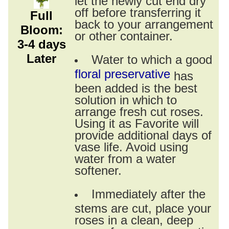
off before transferring it
Full
back to your arrangement
Bloom:
or other container.
3-4 days
Later
Water to which a good
floral preservative
has
been added is the best
solution in which to
arrange fresh cut roses.
Using it as Favorite will
provide additional days of
vase life. Avoid using
water from a water
softener.
Immediately after the
stems are cut, place your
roses in a clean, deep