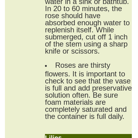
water in a sink or bathtub.
In 20 to 60 minutes, the
rose should have
absorbed enough water to
replenish itself. While
submerged, cut off 1 inch
of the stem using a sharp
knife or scissors.
Roses are thirsty
flowers. It is important to
check to see that the vase
is full and add preservative
solution often. Be sure
foam materials are
completely saturated and
the container is full daily.
Lilies