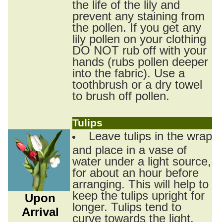
the life of the lily and
prevent any staining from
the pollen. If you get any
lily pollen on your clothing
DO NOT rub off with your
hands (rubs pollen deeper
into the fabric). Use a
toothbrush or a dry towel
to brush off pollen.
Tulips
Leave tulips in the wrap
and place in a vase of
water under a light source,
for about an hour before
arranging. This will help to
keep the tulips upright for
Upon
longer. Tulips tend to
Arrival
curve towards the light.