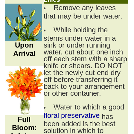
Remove any leaves
that may be under water.
While holding the
stems under water in a
Upon
sink or under running
water, cut about one inch
Arrival
off each stem with a sharp
knife or shears. DO NOT
let the newly cut end dry
off before transferring it
back to your arrangement
or other container.
Water to which a good
floral preservative
has
Full
been added is the best
Bloom:
solution in which to