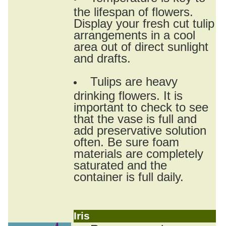
the lifespan of flowers.
Display your fresh cut tulip
arrangements in a cool
area out of direct sunlight
and drafts.
Tulips are heavy
drinking flowers. It is
important to check to see
that the vase is full and
add preservative solution
often. Be sure foam
materials are completely
saturated and the
container is full daily.
Iris