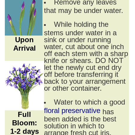
Remove any leaves
that may be under water.
While holding the
stems under water in a
Upon
sink or under running
water, cut about one inch
Arrival
off each stem with a sharp
knife or shears. DO NOT
let the newly cut end dry
off before transferring it
back to your arrangement
or other container.
Water to which a good
floral preservative
has
Full
been added is the best
Bloom:
solution in which to
1-2 days
arrange fresh cut iris.