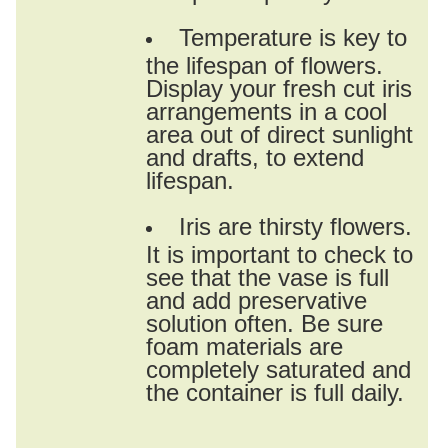
Temperature is key to
the lifespan of flowers.
Display your fresh cut iris
arrangements in a cool
area out of direct sunlight
and drafts, to extend
lifespan.
Iris are thirsty flowers.
It is important to check to
see that the vase is full
and add preservative
solution often. Be sure
foam materials are
completely saturated and
the container is full daily.