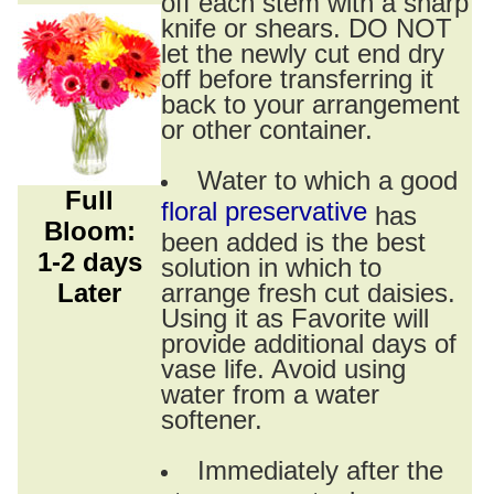
off each stem with a sharp
knife or shears. DO NOT
let the newly cut end dry
off before transferring it
back to your arrangement
or other container.
Water to which a good
Full
floral preservative
has
Bloom:
been added is the best
1-2 days
solution in which to
Later
arrange fresh cut daisies.
Using it as Favorite will
provide additional days of
vase life. Avoid using
water from a water
softener.
Immediately after the