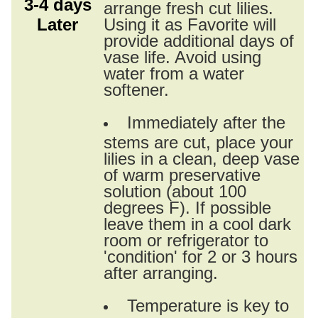
3-4 days
arrange fresh cut lilies.
Later
Using it as Favorite will
provide additional days of
vase life. Avoid using
water from a water
softener.
Immediately after the
stems are cut, place your
lilies in a clean, deep vase
of warm preservative
solution (about 100
degrees F). If possible
leave them in a cool dark
room or refrigerator to
'condition' for 2 or 3 hours
after arranging.
Temperature is key to