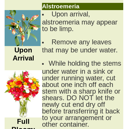
Alstroemeria
Upon arrival,
alstroemeria may appear
to be limp.
Remove any leaves
Upon
that may be under water.
Arrival
While holding the stems
under water in a sink or
under running water, cut
about one inch off each
stem with a sharp knife or
shears. DO NOT let the
newly cut end dry off
before transferring it back
to your arrangement or
Full
other container.