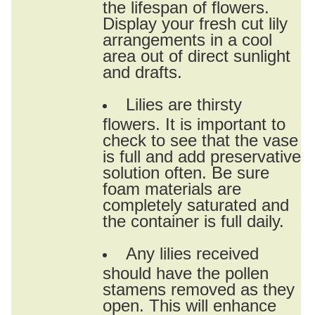
the lifespan of flowers.
Display your fresh cut lily
arrangements in a cool
area out of direct sunlight
and drafts.
Lilies are thirsty
flowers. It is important to
check to see that the vase
is full and add preservative
solution often. Be sure
foam materials are
completely saturated and
the container is full daily.
Any lilies received
should have the pollen
stamens removed as they
open. This will enhance