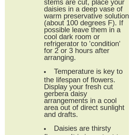
stems are cut, place your
daisies in a deep vase of
warm preservative solution
(about 100 degrees F). If
possible leave them in a
cool dark room or
refrigerator to 'condition'
for 2 or 3 hours after
arranging.
Temperature is key to
the lifespan of flowers.
Display your fresh cut
gerbera daisy
arrangements in a cool
area out of direct sunlight
and drafts.
Daisies are thirsty