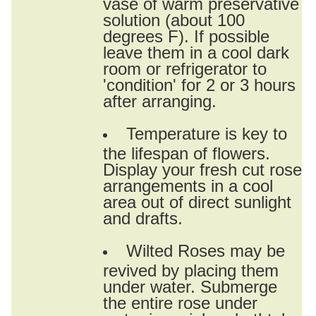
vase of warm preservative
solution (about 100
degrees F). If possible
leave them in a cool dark
room or refrigerator to
'condition' for 2 or 3 hours
after arranging.
Temperature is key to
the lifespan of flowers.
Display your fresh cut rose
arrangements in a cool
area out of direct sunlight
and drafts.
Wilted Roses may be
revived by placing them
under water. Submerge
the entire rose under