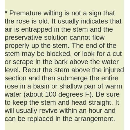
* Premature wilting is not a sign that
the rose is old. It usually indicates that
air is entrapped in the stem and the
preservative solution cannot flow
properly up the stem. The end of the
stem may be blocked, or look for a cut
or scrape in the bark above the water
level. Recut the stem above the injured
section and then submerge the entire
rose in a basin or shallow pan of warm
water (about 100 degrees F). Be sure
to keep the stem and head straight. It
will usually revive within an hour and
can be replaced in the arrangement.