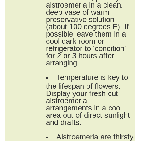
alstroemeria in a clean,
deep vase of warm
preservative solution
(about 100 degrees F). If
possible leave them in a
cool dark room or
refrigerator to 'condition'
for 2 or 3 hours after
arranging.
Temperature is key to
the lifespan of flowers.
Display your fresh cut
alstroemeria
arrangements in a cool
area out of direct sunlight
and drafts.
Alstroemeria are thirsty