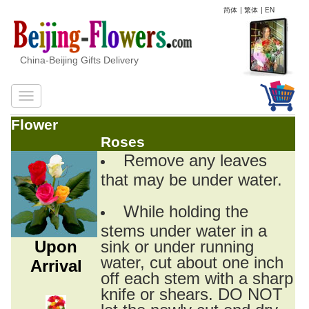
简体
|
繁体
|
EN
China-Beijing Gifts Delivery
Flower
Roses
Remove any leaves
that may be under water.
While holding the
stems under water in a
Upon
sink or under running
water, cut about one inch
Arrival
off each stem with a sharp
knife or shears. DO NOT
let the newly cut end dry