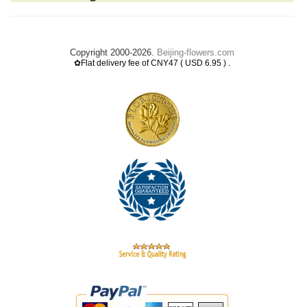
Copyright 2000-2026.
Beijing-flowers.com
.
✿Flat delivery fee of CNY47 ( USD 6.95 )