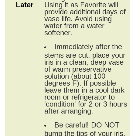
Later
Using it as Favorite will
provide additional days of
vase life. Avoid using
water from a water
softener.
Immediately after the
stems are cut, place your
iris in a clean, deep vase
of warm preservative
solution (about 100
degrees F). If possible
leave them in a cool dark
room or refrigerator to
'condition' for 2 or 3 hours
after arranging.
Be careful! DO NOT
bump the tips of your iris.