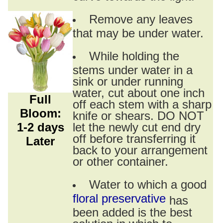
Remove any leaves
that may be under water.
While holding the
stems under water in a
sink or under running
water, cut about one inch
Full
off each stem with a sharp
Bloom:
knife or shears. DO NOT
1-2 days
let the newly cut end dry
off before transferring it
Later
back to your arrangement
or other container.
Water to which a good
floral preservative
has
been added is the best
solution in which to