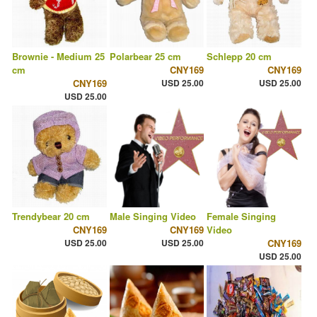
Brownie - Medium 25
Polarbear 25 cm
Schlepp 20 cm
cm
CNY169
CNY169
CNY169
USD 25.00
USD 25.00
USD 25.00
Trendybear 20 cm
Male Singing Video
Female Singing
CNY169
CNY169
Video
USD 25.00
USD 25.00
CNY169
USD 25.00