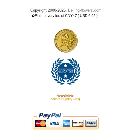
Copyright 2000-2026.
Beijing-flowers.com
.
✿Flat delivery fee of CNY47 ( USD 6.95 )