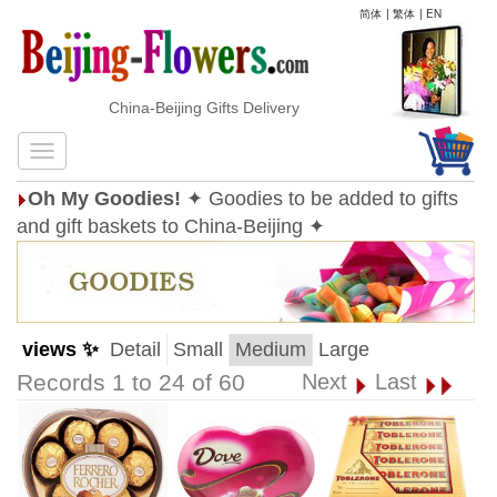
简体
|
繁体
|
EN
China-Beijing Gifts Delivery
Oh My Goodies!
✦ Goodies to be added to gifts
and gift baskets to China-Beijing ✦
views ✨
Detail
Small
Medium
Large
Records 1 to 24 of 60
Next
Last