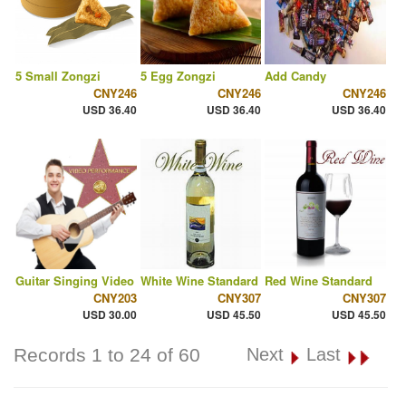
5 Small Zongzi
5 Egg Zongzi
Add Candy
CNY246
CNY246
CNY246
USD 36.40
USD 36.40
USD 36.40
Guitar Singing Video
White Wine Standard
Red Wine Standard
CNY203
CNY307
CNY307
USD 30.00
USD 45.50
USD 45.50
Records 1 to 24 of 60
Next
Last