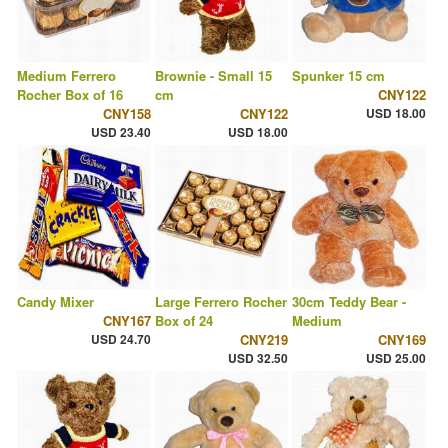
Medium Ferrero
Brownie - Small 15
Spunker 15 cm
Rocher Box of 16
cm
CNY122
CNY158
CNY122
USD 18.00
USD 23.40
USD 18.00
Candy Mixer
Large Ferrero Rocher
30cm Teddy Bear -
CNY167
Box of 24
Medium
USD 24.70
CNY219
CNY169
USD 32.50
USD 25.00