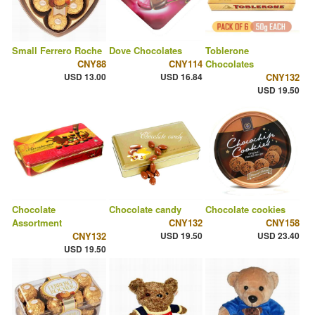
Small Ferrero Roche
Dove Chocolates
Toblerone
CNY88
CNY114
Chocolates
USD 13.00
USD 16.84
CNY132
USD 19.50
Chocolate
Chocolate candy
Chocolate cookies
Assortment
CNY132
CNY158
CNY132
USD 19.50
USD 23.40
USD 19.50