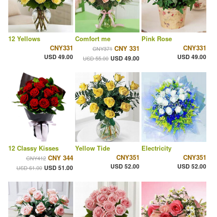
12 Yellows
Comfort me
Pink Rose
CNY331
CNY331
CNY 331
CNY371
USD 49.00
USD 49.00
USD 49.00
USD 55.00
12 Classy Kisses
Yellow Tide
Electricity
CNY351
CNY351
CNY 344
CNY412
USD 52.00
USD 52.00
USD 51.00
USD 61.00