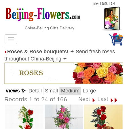
简体
|
繁体
|
EN
China-Beijing Gifts Delivery
Roses & Rose bouquets!
✦ Send fresh roses
throughout China-Beijing ✦
views ✨
Detail
Small
Medium
Large
Records 1 to 24 of 166
Next
Last