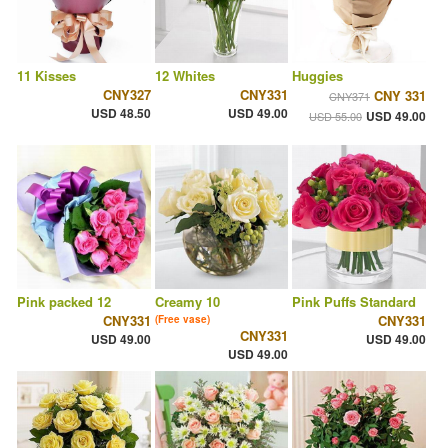
11 Kisses
12 Whites
Huggies
CNY327
CNY331
CNY 331
CNY371
USD 48.50
USD 49.00
USD 49.00
USD 55.00
Pink packed 12
Creamy 10
Pink Puffs Standard
CNY331
CNY331
(Free vase)
CNY331
USD 49.00
USD 49.00
USD 49.00