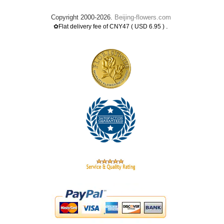
Copyright 2000-2026.
Beijing-flowers.com
.
✿Flat delivery fee of CNY47 ( USD 6.95 )