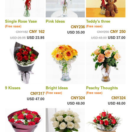
Single Rose Vase
Pink Ideas
Teddy's three
CNY236
(Free vase)
(Free vase)
CNY 162
CNY 250
CNY182
CNY290
USD 35.00
USD 23.95
USD 37.00
USD 26.95
USD 43.00
9 Kisses
Bright Ideas
Peachy Thoughts
CNY317
(Free vase)
(Free vase)
CNY324
CNY324
USD 47.00
USD 48.00
USD 48.00