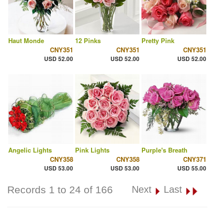
Haut Monde
12 Pinks
Pretty Pink
CNY351
CNY351
CNY351
USD 52.00
USD 52.00
USD 52.00
Angelic Lights
Pink Lights
Purple's Breath
CNY358
CNY358
CNY371
USD 53.00
USD 53.00
USD 55.00
Records 1 to 24 of 166
Next
Last