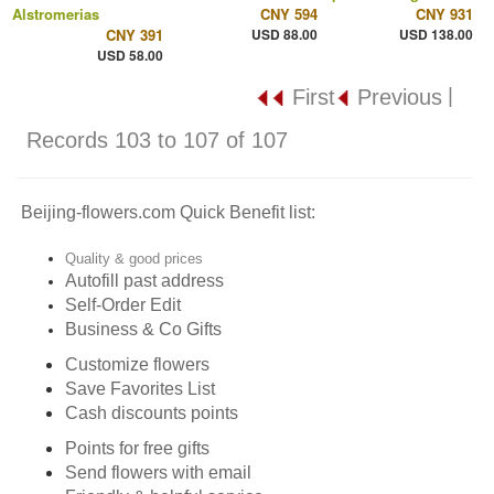
Alstromerias
CNY 594
CNY 931
CNY 391
USD 88.00
USD 138.00
USD 58.00
|
First
Previous
Records 103 to 107 of 107
Beijing-flowers.com Quick Benefit list:
Quality & good prices
Autofill past address
Self-Order Edit
Business & Co Gifts
Customize flowers
Save Favorites List
Cash discounts points
Points for free gifts
Send flowers with email