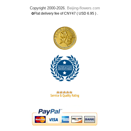
Copyright 2000-2026.
Beijing-flowers.com
.
✿Flat delivery fee of CNY47 ( USD 6.95 )