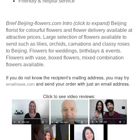
Friendly & helpful service
Brief Beijing-flowers.com Intro (click to expand)
Beijing
florist for colourful flowers and flower delivery available at
attractive prices. Large selection of flowers available to
send such as lilies, orchids, carnations and classy roses
to Beijing. Flowers for weddings, birthdays & events.
Flowers with vase, boxed flowers, mixed combination
flowers available.
If you do not know the recipient's mailing address, you may try
and send your order with just an email address.
emailroses.com
Click to see video reviews: