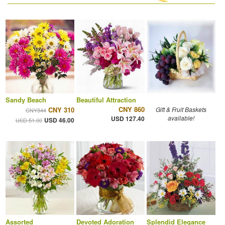
Sandy Beach
Beautiful Attraction
CNY 860
CNY 310
Gift & Fruit Baskets
CNY344
available!
USD 127.40
USD 46.00
USD 51.00
Assorted
Devoted Adoration
Splendid Elegance