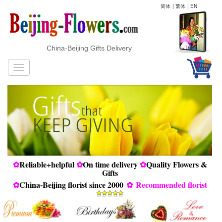
简体
|
繁体
|
EN
China-Beijing Gifts Delivery
✿
Reliable+helpful
✿
On time delivery
✿
Quality Flowers &
Gifts
✿
China-Beijing florist since 2000
✿
Recommended florist