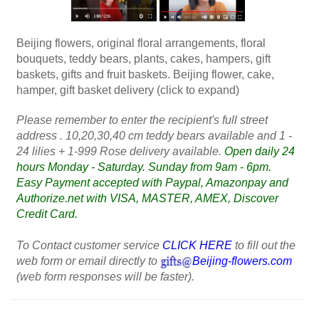
Beijing flowers, original floral arrangements, floral
bouquets, teddy bears, plants, cakes, hampers, gift
baskets, gifts and fruit baskets. Beijing flower, cake,
hamper, gift basket delivery (click to expand)
Please remember to enter the recipient's full street
address . 10,20,30,40 cm teddy bears available and 1 -
24 lilies + 1-999 Rose delivery available.
Open daily 24
hours Monday - Saturday. Sunday from 9am - 6pm.
Easy Payment accepted with Paypal, Amazonpay and
Authorize.net with VISA, MASTER, AMEX, Discover
Credit Card.
To Contact customer service
CLICK HERE
to fill out the
web form or email directly to
Beijing-flowers.com
(web form responses will be faster).